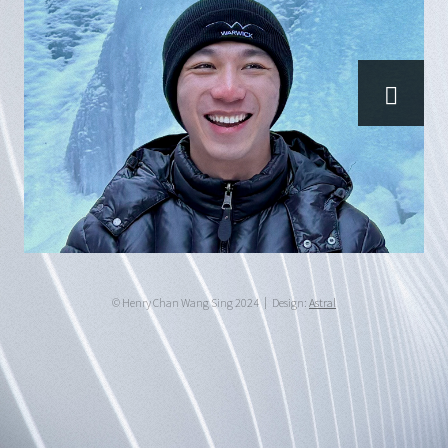
© Henry Chan Wang Sing 2024
Design:
Astral