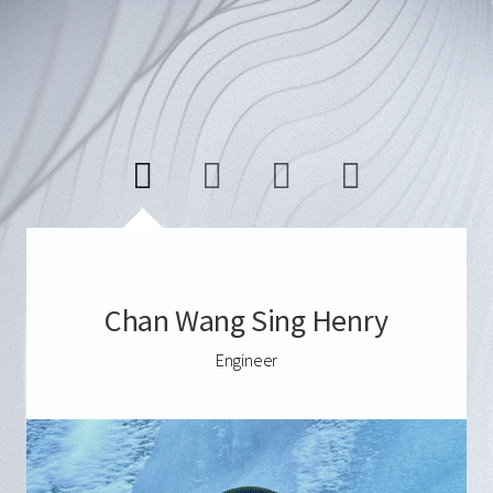
Chan Wang Sing Henry
Engineer