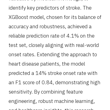
identify key predictors of stroke. The
XGBoost model, chosen for its balance of
accuracy and robustness, achieved a
reliable prediction rate of 4.1% on the
test set, closely aligning with real-world
onset rates. Extending the approach to
heart disease patients, the model
predicted a 14% stroke onset rate with
an F1 score of 0.84, demonstrating high
sensitivity. By combining feature
engineering, robust machine learning,