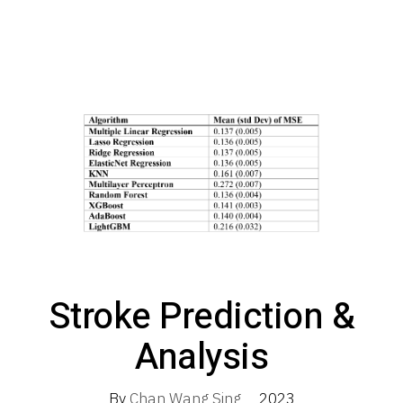
Stroke Prediction &
Analysis
By
Chan Wang Sing
2023