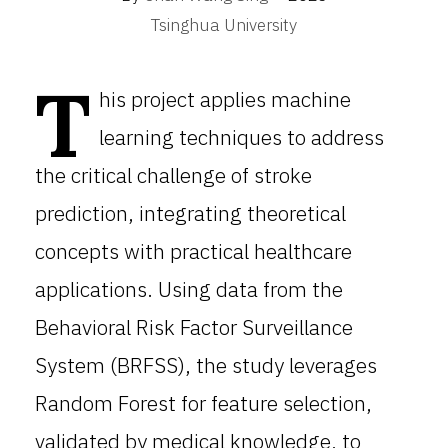
Tsinghua University
T
his project applies machine
learning techniques to address
the critical challenge of stroke
prediction, integrating theoretical
concepts with practical healthcare
applications. Using data from the
Behavioral Risk Factor Surveillance
System (BRFSS), the study leverages
Random Forest for feature selection,
validated by medical knowledge, to