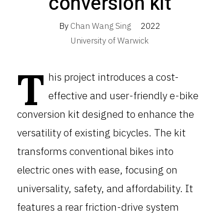
conversion kit
By
Chan Wang Sing
2022
University of Warwick
T
his project introduces a cost-
effective and user-friendly e-bike
conversion kit designed to enhance the
versatility of existing bicycles. The kit
transforms conventional bikes into
electric ones with ease, focusing on
universality, safety, and affordability. It
features a rear friction-drive system