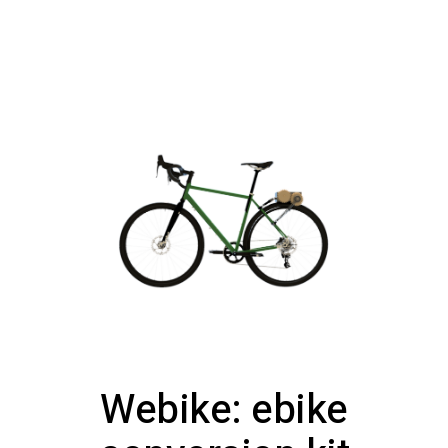
Webike: ebike