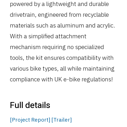
powered by a lightweight and durable
drivetrain, engineered from recyclable
materials such as aluminum and acrylic.
With a simplified attachment
mechanism requiring no specialized
tools, the kit ensures compatibility with
various bike types, all while maintaining
compliance with UK e-bike regulations!
Full details
[Project Report]
[Trailer]